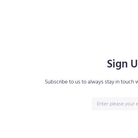
Interested In Monstroid²? Don’t Wait And
Now!
Sign U
Subscribe to us to always stay in touch w