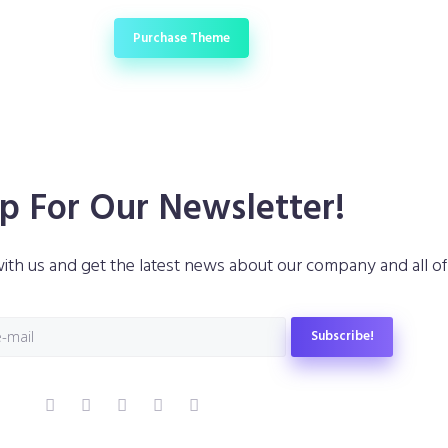
 Buy
Purchase Theme
p For Our Newsletter!
ith us and get the latest news about our company and all of o
Subscribe!