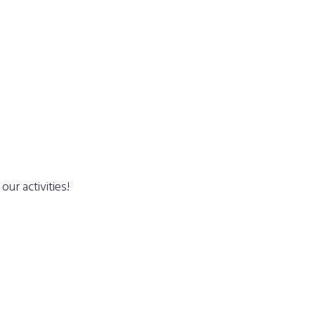
ur activities!