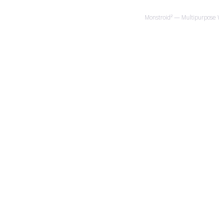
Monstroid² — Multipurpose