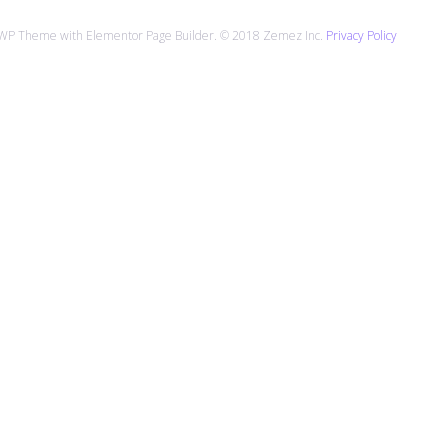
 WP Theme with Elementor Page Builder. © 2018 Zemez Inc.
Privacy Policy