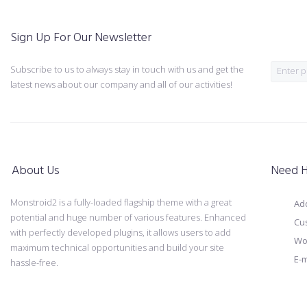
Sign Up For Our Newsletter
Subscribe to us to always stay in touch with us and get the
latest news about our company and all of our activities!
About Us
Need H
Monstroid2 is a fully-loaded flagship theme with a great
Add
potential and huge number of various features. Enhanced
Cu
with perfectly developed plugins, it allows users to add
Wo
maximum technical opportunities and build your site
E-m
hassle-free.