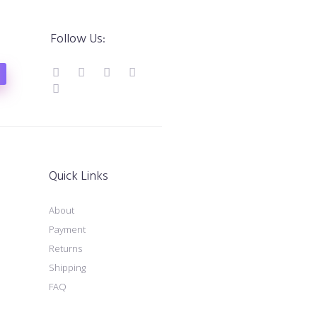
Follow Us:
Quick Links
About
Payment
Returns
Shipping
FAQ