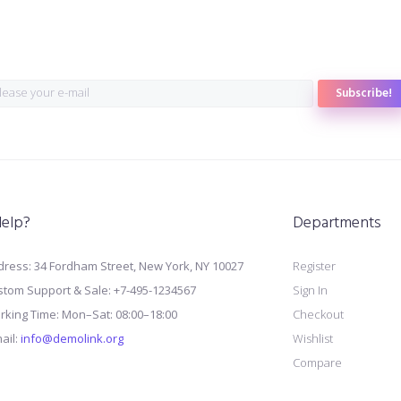
Subscribe!
elp?
Departments
ress: 34 Fordham Street, New York, NY 10027
Register
stom Support & Sale: +7-495-1234567
Sign In
rking Time: Mon–Sat: 08:00–18:00
Checkout
ail:
info@demolink.org
Wishlist
Compare