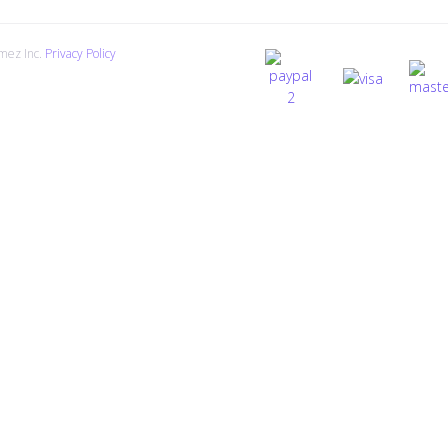
mez Inc.
Privacy Policy