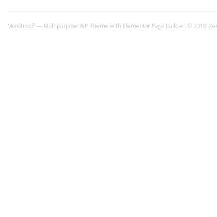
Monstroid² — Multipurpose WP Theme with Elementor Page Builder. © 2018 Ze